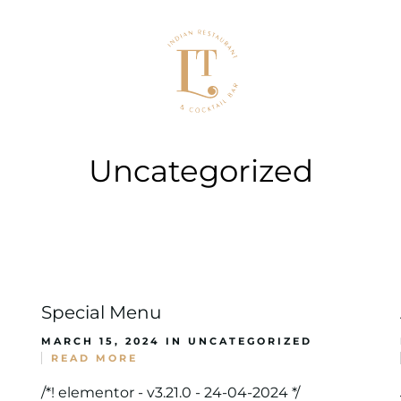
Uncategorized
Special Menu
MARCH 15, 2024 IN
UNCATEGORIZED
READ MORE
/*! elementor - v3.21.0 - 24-04-2024 */