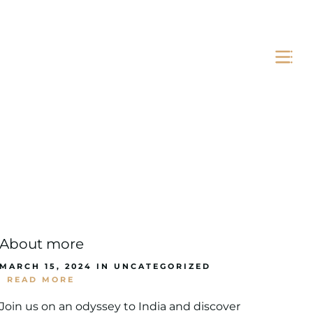
About more
MARCH 15, 2024 IN
UNCATEGORIZED
READ MORE
Join us on an odyssey to India and discover