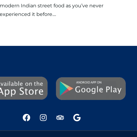
modern Indian street food as you’ve never
experienced it before....