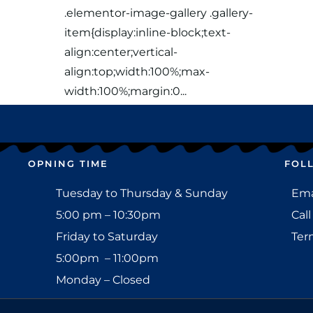
.elementor-image-gallery .gallery-
item{display:inline-block;text-
align:center;vertical-
align:top;width:100%;max-
width:100%;margin:0...
OPNING TIME
FOL
Tuesday to Thursday & Sunday
Ema
5:00 pm – 10:30pm
Call
Friday to Saturday
Ter
5:00pm – 11:00pm
Monday – Closed