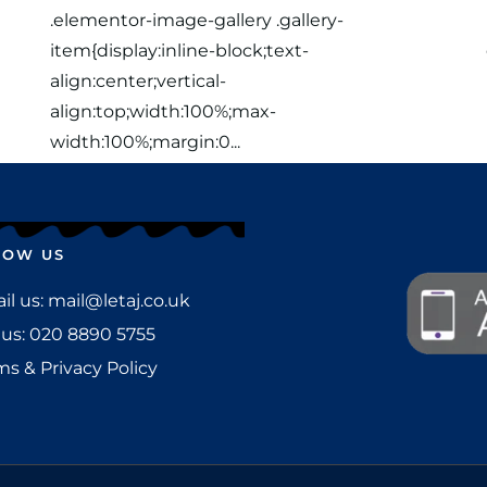
.elementor-image-gallery .gallery-
item{display:inline-block;text-
align:center;vertical-
align:top;width:100%;max-
width:100%;margin:0...
LOW US
il us: mail@letaj.co.uk
 us:
020 8890 5755
ms & Privacy Policy