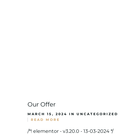
Our Offer
MARCH 15, 2024 IN
UNCATEGORIZED
READ MORE
/*! elementor - v3.20.0 - 13-03-2024 */