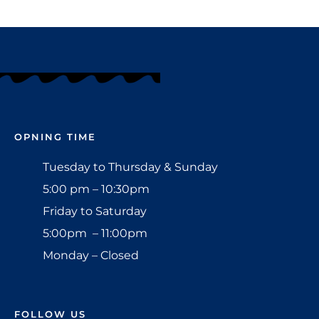
OPNING TIME
Tuesday to Thursday & Sunday
5:00 pm – 10:30pm
Friday to Saturday
5:00pm – 11:00pm
Monday – Closed
FOLLOW US