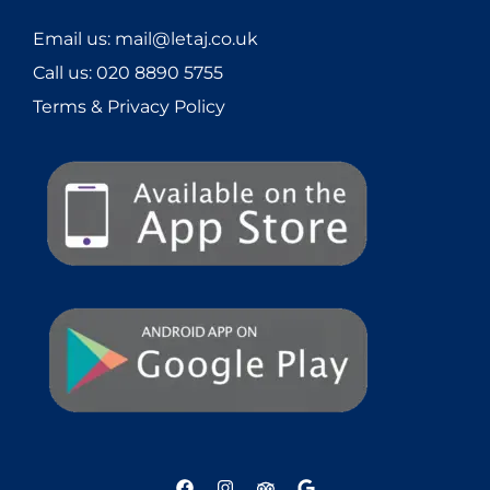
Email us: mail@letaj.co.uk
Call us:
020 8890 5755
Terms & Privacy Policy