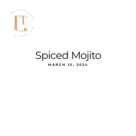
Spiced Mojito
MARCH 15, 2024