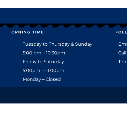
OPNING TIME
FOL
Tuesday to Thursday & Sunday
Emai
5:00 pm – 10:30pm
Call
Friday to Saturday
Ter
5:00pm – 11:00pm
Monday – Closed
© Cop