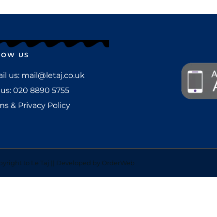
LOW US
l us: mail@letaj.co.uk
 us:
020 8890 5755
ms & Privacy Policy
yright to Le Taj || Developed by OrderWeb