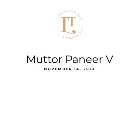
Muttor Paneer V
NOVEMBER 14, 2023