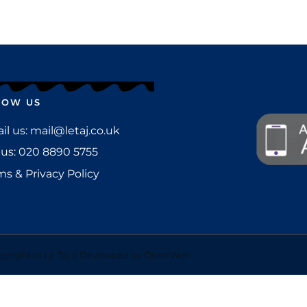
LOW US
l us: mail@letaj.co.uk
 us:
020 8890 5755
ms & Privacy Policy
yright to Le Taj || Developed by OrderWeb