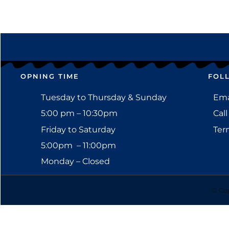
OPNING TIME
FOL
Tuesday to Thursday & Sunday
Emai
5:00 pm – 10:30pm
Call
Friday to Saturday
Ter
5:00pm – 11:00pm
Monday – Closed
© Cop