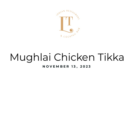
Mughlai Chicken Tikka
NOVEMBER 13, 2023