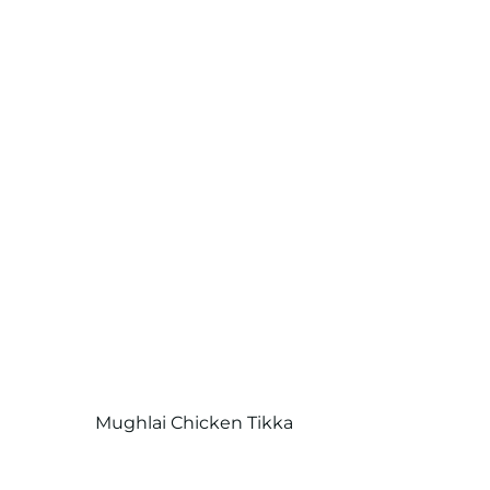
Mughlai Chicken Tikka