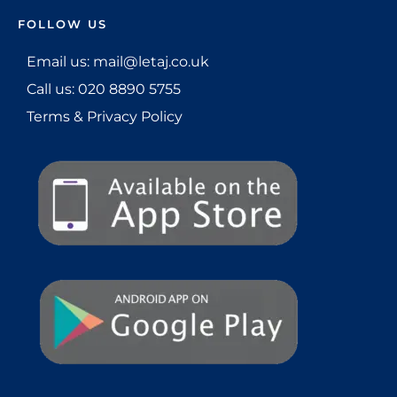
FOLLOW US
Email us: mail@letaj.co.uk
Call us:
020 8890 5755
Terms & Privacy Policy