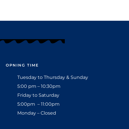
OPNING TIME
Tuesday to Thursday & Sunday
5:00 pm – 10:30pm
Friday to Saturday
5:00pm – 11:00pm
Monday – Closed