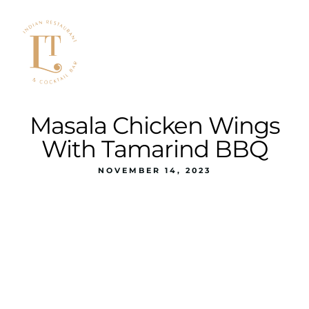
Masala Chicken Wings
With Tamarind BBQ
NOVEMBER 14, 2023