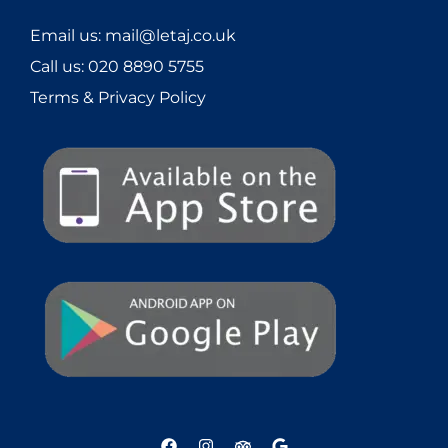
Email us: mail@letaj.co.uk
Call us:
020 8890 5755
Terms & Privacy Policy