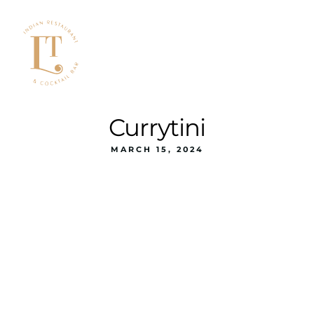
Currytini
MARCH 15, 2024