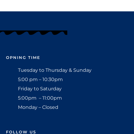
OPNING TIME
Tuesday to Thursday & Sunday
5:00 pm – 10:30pm
Friday to Saturday
5:00pm – 11:00pm
Monday – Closed
FOLLOW US