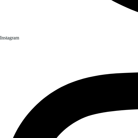
Instagram