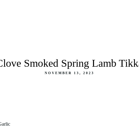
Clove Smoked Spring Lamb Tikk
NOVEMBER 13, 2023
arlic