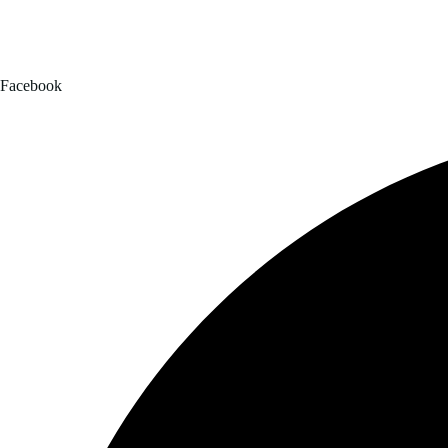
Facebook