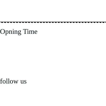
Opning Time
Tuesday to Thursday & Sunday
5:00 pm – 10:30pm
Friday to Saturday
5:00pm – 11:00pm
Monday – Closed
follow us
Email us: mail@letaj.co.uk
Call us:
020 8890 5755
Terms & Privacy Policy