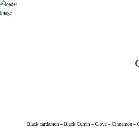
Black cardamon – Black Cumin – Clove – Cinnamon – G