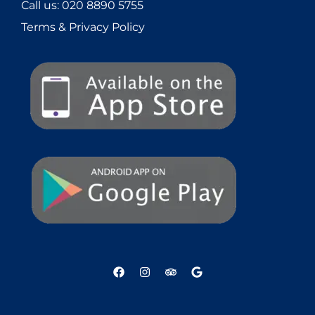
Call us:
020 8890 5755
Terms & Privacy Policy