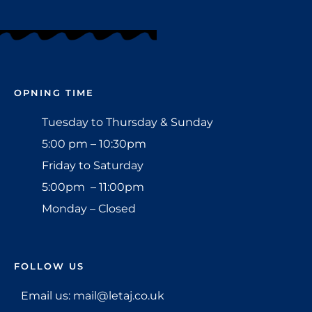
OPNING TIME
Tuesday to Thursday & Sunday
5:00 pm – 10:30pm
Friday to Saturday
5:00pm – 11:00pm
Monday – Closed
FOLLOW US
Email us: mail@letaj.co.uk