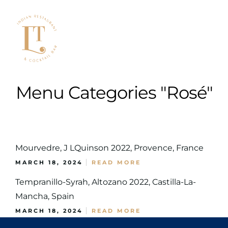
Menu Categories "Rosé"
Mourvedre, J LQuinson 2022, Provence, France
MARCH 18, 2024
READ MORE
Tempranillo-Syrah, Altozano 2022, Castilla-La-
Mancha, Spain
MARCH 18, 2024
READ MORE